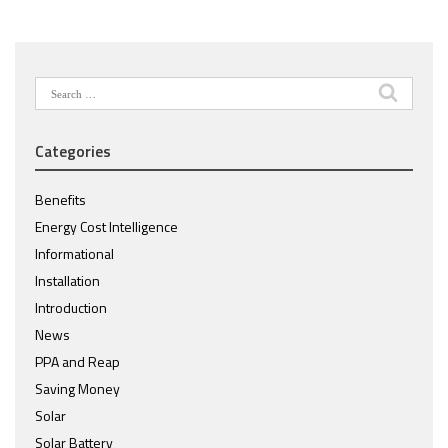
Search
for:
Categories
Benefits
Energy Cost Intelligence
Informational
Installation
Introduction
News
PPA and Reap
Saving Money
Solar
Solar Battery