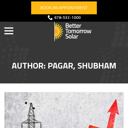
Skip
BOOK AN APPOINTMENT
to
Content
menu
678-532-1000
AUTHOR:
PAGAR, SHUBHAM