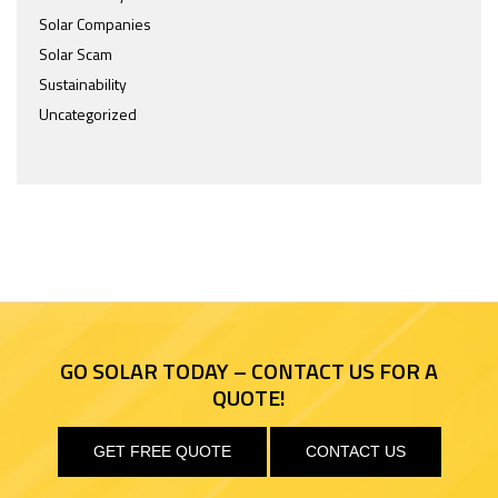
Solar Companies
Solar Scam
Sustainability
Uncategorized
GO SOLAR TODAY – CONTACT US FOR A
QUOTE!
GET FREE QUOTE
CONTACT US