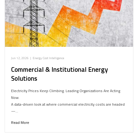
Jun 12, 2026
|
Energy Cost Intelligence
Commercial & Institutional Energy
Solutions
Electricity Prices Keep Climbing. Leading Organizations Are Acting
Now.
A data-driven look at where commercial electricity costs are headed
—…
Read More