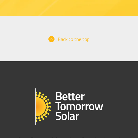
Back to the top