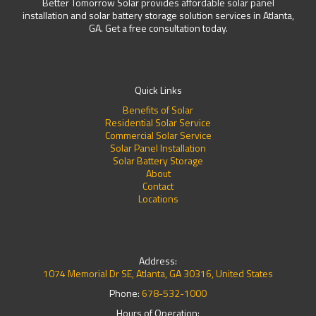
Better Tomorrow Solar provides affordable solar panel
installation and solar battery storage solution services in Atlanta,
GA. Get a free consultation today.
Quick Links
Benefits of Solar
Residential Solar Service
Commercial Solar Service
Solar Panel Installation
Solar Battery Storage
About
Contact
Locations
Address:
1074 Memorial Dr SE, Atlanta, GA 30316, United States
Phone:
678-532-1000
Hours of Operation: