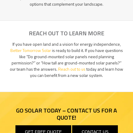
options that complement your landscape.
REACH OUT TO LEARN MORE
If you have open land and a vision for energy independence,
Better Tomorrow Solar
is ready to build it. If you have questions
like “Do ground-mounted solar panels need planning
permission?” or “How tall are ground-mounted solar panels?”
our team has the answers.
Reach out to us
today and learn how
you can benefit from a new solar system.
GO SOLAR TODAY – CONTACT US FOR A
QUOTE!
GET FREE QUOTE
CONTACT US