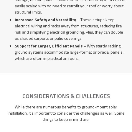
easily scaled with no need to retrofit your roof or worry about
structural limits.
Increased Safety and Versatility –
These setups keep
electrical wiring and racks away from structures, reducing fire
risk and simplifying electrical grounding. Plus, they can double
as shaded carports or patio coverings.
Support for Larger, Efficient Panels –
With sturdy racking,
ground systems accommodate large-format or bifacial panels,
which are often impractical on roofs.
CONSIDERATIONS & CHALLENGES
While there are numerous benefits to ground-mount solar
installation, it’s important to consider the challenges as well. Some
things to keep in mind are: