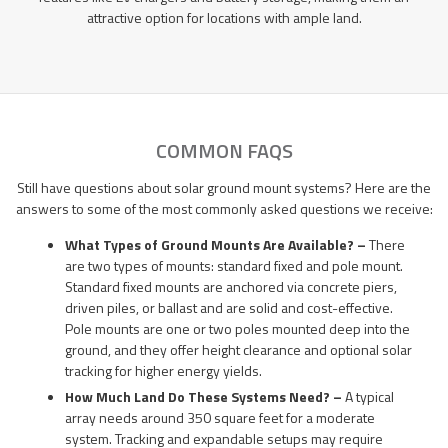
attractive option for locations with ample land.
COMMON FAQS
Still have questions about solar ground mount systems? Here are the
answers to some of the most commonly asked questions we receive:
What Types of Ground Mounts Are Available? –
There
are two types of mounts: standard fixed and pole mount.
Standard fixed mounts are anchored via concrete piers,
driven piles, or ballast and are solid and cost-effective.
Pole mounts are one or two poles mounted deep into the
ground, and they offer height clearance and optional solar
tracking for higher energy yields.
How Much Land Do These Systems Need? –
A typical
array needs around 350 square feet for a moderate
system. Tracking and expandable setups may require