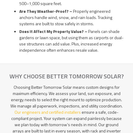
500–1,000 square feet.
Are They Weather-Proof? –
Properly engineered
anchors handle wind, snow, and rain loads. Tracking
systems are built to stow safely in storms.
Does It Affect My Property Value? –
Panels can shade
gardens or lawn space, but using them as carports or dual-
use structures can add value. Plus, increased energy
independence often enhances resale value.
WHY CHOOSE BETTER TOMORROW SOLAR?
Choosing Better Tomorrow Solar means custom designs for
maximum efficiency. We assess your land, sun exposure, and
energy needs to select the right mount to optimize production.
We manage all paperwork, inspections, and utility coordination.
Our engineers and certified installers
ensure a safe, code-
compliant project. Your system can expand painlessly because
we plan today with tomorrow’s needs in mind. Our ground
arrays are built to last in every season, with rack and inverter