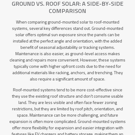
GROUND VS. ROOF SOLAR: A SIDE-BY-SIDE
COMPARISON
When comparing ground-mounted solar to roof-mounted
systems, several key differences stand out. Ground-mounted
solar offers optimal sun exposure since the panels can be
installed at the perfect angle and orientation, with the added
benefit of seasonal adjustability or tracking systems.
Maintenance is also easier, as ground-level access makes
cleaning and repairs more convenient. However, these systems
typically come with higher upfront costs due to the need for
additional materials like racking, anchors, and trenching. They
also require a significant amount of space.
Roof-mounted systems tend to be more cost-effective since
they use the existing roof structure and don’t consume usable
land. They are less visible and often face fewer zoning
restrictions, but they are limited by roof pitch, orientation, and
space. Maintenance can be more challenging, and future
expansion is often more complicated. Ground-mounted systems
offer more flexibility for expansion and easier integration with
features like EV chargers and battery storage, making them an