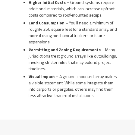
Higher Initial Costs –
Ground systems require
additional materials, which can increase upfront
costs compared to roof-mounted setups.
Land Consumption –
You’ll need a minimum of
roughly 350 square feet for a standard array, and
more if using mechanical trackers or future
expansions.
Permitting and Zoning Requirements –
Many
jurisdictions treat ground arrays like outbuildings,
invoking stricter rules that may extend project
timelines.
Visual Impact –
A ground-mounted array makes
a visible statement. While some integrate them
into carports or pergolas, others may find them
less attractive than roof installations.