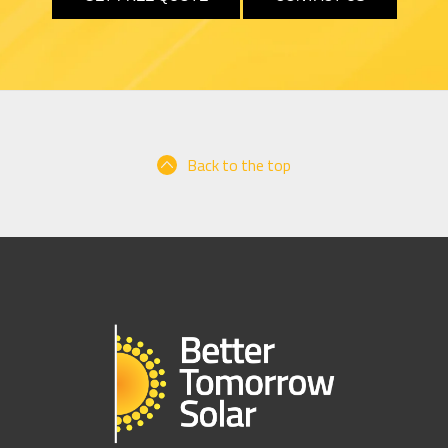
Back to the top