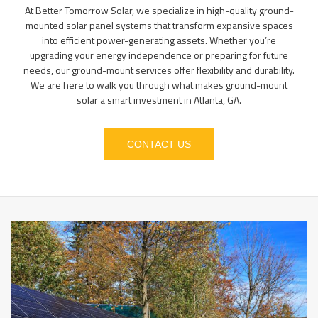
At Better Tomorrow Solar, we specialize in high-quality ground-
mounted solar panel systems that transform expansive spaces
into efficient power-generating assets. Whether you’re
upgrading your energy independence or preparing for future
needs, our ground-mount services offer flexibility and durability.
We are here to walk you through what makes ground-mount
solar a smart investment in Atlanta, GA.
CONTACT US