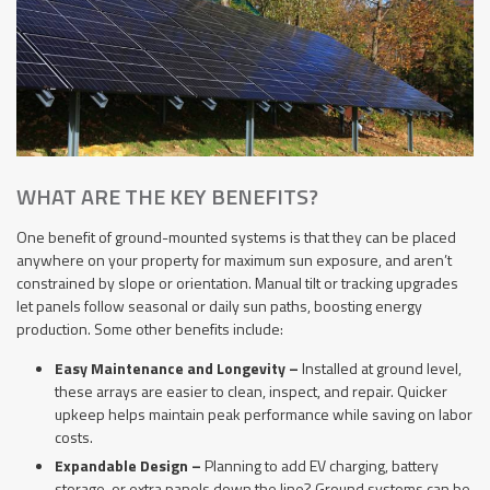
WHAT ARE THE KEY BENEFITS?
One benefit of ground-mounted systems is that they can be placed
anywhere on your property for maximum sun exposure, and aren’t
constrained by slope or orientation. Manual tilt or tracking upgrades
let panels follow seasonal or daily sun paths, boosting energy
production. Some other benefits include:
Easy Maintenance and Longevity –
Installed at ground level,
these arrays are easier to clean, inspect, and repair. Quicker
upkeep helps maintain peak performance while saving on labor
costs.
Expandable Design –
Planning to add EV charging, battery
storage, or extra panels down the line? Ground systems can be