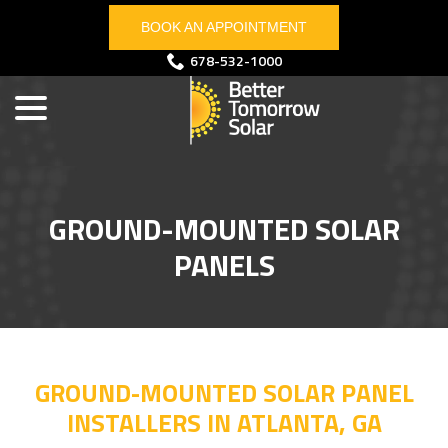
Skip
BOOK AN APPOINTMENT
to
Content
menu
678-532-1000
GROUND-MOUNTED SOLAR
PANELS
GROUND-MOUNTED SOLAR PANEL
INSTALLERS IN ATLANTA, GA