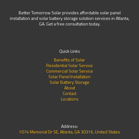
Better Tomorrow Solar provides affordable solar panel
installation and solar battery storage solution services in Atlanta,
GA. Get a free consultation today.
Quick Links
Benefits of Solar
Residential Solar Service
Commercial Solar Service
Solar Panel Installation
Solar Battery Storage
About
Contact
Locations
Address:
1074 Memorial Dr SE, Atlanta, GA 30316, United States