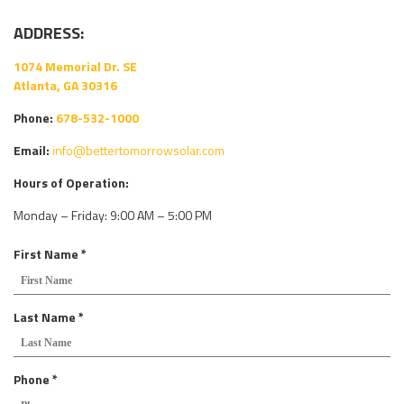
ADDRESS:
1074 Memorial Dr. SE
Atlanta, GA 30316
Phone:
678-532-1000
Email:
info@bettertomorrowsolar.com
Hours of Operation:
Monday – Friday: 9:00 AM – 5:00 PM
R
First Name
*
e
q
u
R
Last Name
*
i
e
r
q
e
u
R
Phone
*
d
i
e