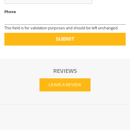
Phone
This field is for validation purposes and should be left unchanged.
REVIEWS
LEAVE A REVIEW