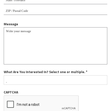
/
Pro
ZIP
/
/
Reg
Pos
Cod
Message
R
What Are You Interested In? Select one or multiple.
*
e
q
u
CAPTCHA
i
r
e
d