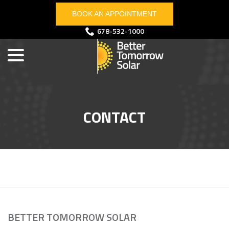
Skip
BOOK AN APPOINTMENT
to
Content
menu
678-532-1000
CONTACT
BETTER TOMORROW SOLAR