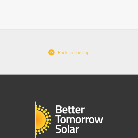
Back to the top