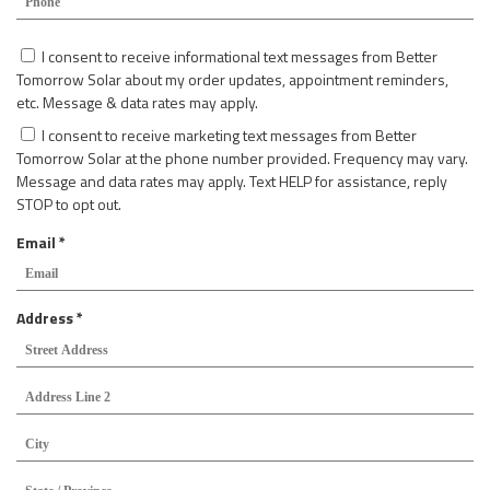
r
q
e
u
C
d
I consent to receive informational text messages from Better
i
o
Tomorrow Solar about my order updates, appointment reminders,
r
n
etc. Message & data rates may apply.
e
s
d
I consent to receive marketing text messages from Better
e
Tomorrow Solar at the phone number provided. Frequency may vary.
n
Message and data rates may apply. Text HELP for assistance, reply
t
STOP to opt out.
R
Email
*
e
q
u
R
Address
*
i
e
Str
r
Add
q
e
u
Add
d
Lin
i
2
r
Cit
e
d
Sta