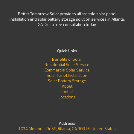
Better Tomorrow Solar provides affordable solar panel
installation and solar battery storage solution services in Atlanta,
GA. Get a free consultation today.
Quick Links
Benefits of Solar
Residential Solar Service
Commercial Solar Service
Solar Panel Installation
Solar Battery Storage
About
Contact
Locations
Address:
1074 Memorial Dr SE, Atlanta, GA 30316, United States