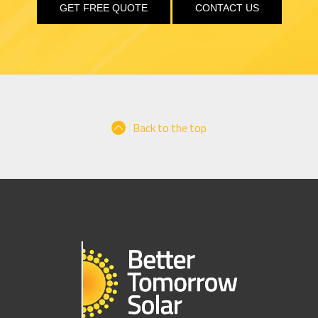
GET FREE QUOTE
CONTACT US
Back to the top