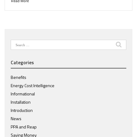
Read More
Search
for:
Categories
Benefits
Energy Cost Intelligence
Informational
Installation
Introduction
News
PPA and Reap
Saving Money