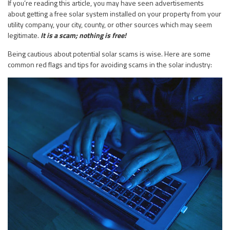
If you’re reading this article, you may have seen advertisements
about getting a free solar system installed on your property from your
utility company, your city, county, or other sources which may seem
legitimate.
It is a scam; nothing is free!
Being cautious about potential solar scams is wise. Here are some
common red flags and tips for avoiding scams in the solar industry: