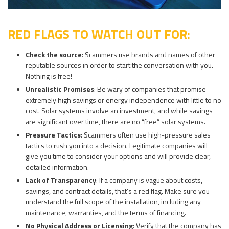
RED FLAGS TO WATCH OUT FOR:
Check the source
: Scammers use brands and names of other
reputable sources in order to start the conversation with you.
Nothing is free!
Unrealistic Promises
: Be wary of companies that promise
extremely high savings or energy independence with little to no
cost. Solar systems involve an investment, and while savings
are significant over time, there are no “free” solar systems.
Pressure Tactics
: Scammers often use high-pressure sales
tactics to rush you into a decision. Legitimate companies will
give you time to consider your options and will provide clear,
detailed information.
Lack of Transparency
: If a company is vague about costs,
savings, and contract details, that’s a red flag. Make sure you
understand the full scope of the installation, including any
maintenance, warranties, and the terms of financing.
No Physical Address or Licensing
: Verify that the company has