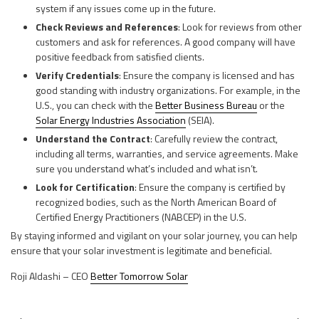
system if any issues come up in the future.
Check Reviews and References
: Look for reviews from other
customers and ask for references. A good company will have
positive feedback from satisfied clients.
Verify Credentials
: Ensure the company is licensed and has
good standing with industry organizations. For example, in the
U.S., you can check with the
Better Business Bureau
or the
Solar Energy Industries Association
(SEIA).
Understand the Contract
: Carefully review the contract,
including all terms, warranties, and service agreements. Make
sure you understand what’s included and what isn’t.
Look for Certification
: Ensure the company is certified by
recognized bodies, such as the North American Board of
Certified Energy Practitioners (NABCEP) in the U.S.
By staying informed and vigilant on your solar journey, you can help
ensure that your solar investment is legitimate and beneficial.
Roji Aldashi – CEO
Better Tomorrow Solar