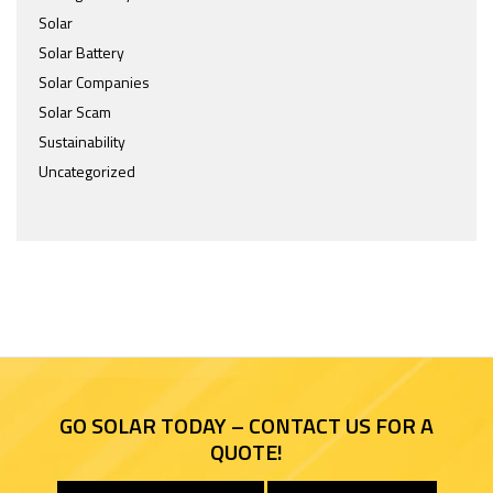
Solar
Solar Battery
Solar Companies
Solar Scam
Sustainability
Uncategorized
GO SOLAR TODAY – CONTACT US FOR A
QUOTE!