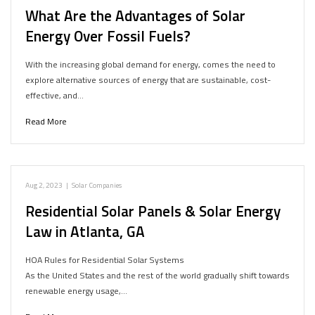
What Are the Advantages of Solar
Energy Over Fossil Fuels?
With the increasing global demand for energy, comes the need to
explore alternative sources of energy that are sustainable, cost-
effective, and…
Read More
Aug 2, 2023
|
Solar Companies
Residential Solar Panels & Solar Energy
Law in Atlanta, GA
HOA Rules for Residential Solar Systems
As the United States and the rest of the world gradually shift towards
renewable energy usage,…