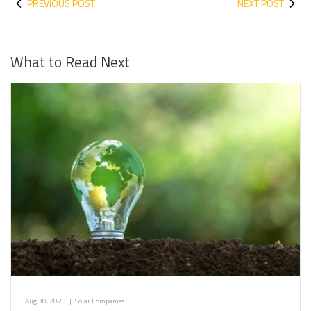
PREVIOUS POST
NEXT POST
What to Read Next
Aug 30, 2023
|
Solar Companies