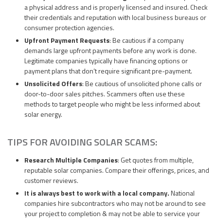
a physical address and is properly licensed and insured. Check
their credentials and reputation with local business bureaus or
consumer protection agencies.
Upfront Payment Requests
: Be cautious if a company
demands large upfront payments before any work is done.
Legitimate companies typically have financing options or
payment plans that don’t require significant pre-payment.
Unsolicited Offers
: Be cautious of unsolicited phone calls or
door-to-door sales pitches. Scammers often use these
methods to target people who might be less informed about
solar energy.
TIPS FOR AVOIDING SOLAR SCAMS:
Research Multiple Companies
: Get quotes from multiple,
reputable solar companies. Compare their offerings, prices, and
customer reviews.
It is always best to work with a local company.
National
companies hire subcontractors who may not be around to see
your project to completion & may not be able to service your