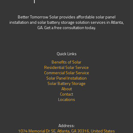
Better Tomorrow Solar provides affordable solar panel
installation and solar battery storage solution services in Atlanta,
GA. Get a free consultation today.
Quick Links
Benefits of Solar
Residential Solar Service
Commercial Solar Service
Solar Panel Installation
Solar Battery Storage
About
Contact
Locations
Address:
1074 Memorial Dr SE, Atlanta, GA 30316, United States