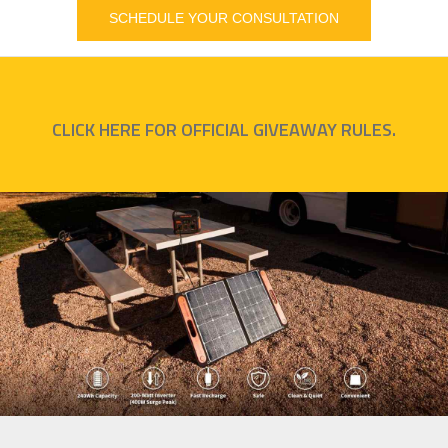
SCHEDULE YOUR CONSULTATION
CLICK HERE FOR OFFICIAL GIVEAWAY RULES.