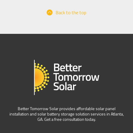
Back to the top
Better Tomorrow Solar provides affordable solar panel
installation and solar battery storage solution services in Atlanta,
GA. Get a free consultation today.