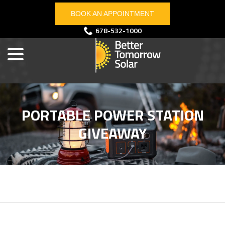
Skip
BOOK AN APPOINTMENT
to
Content
menu
678-532-1000
PORTABLE POWER STATION
GIVEAWAY