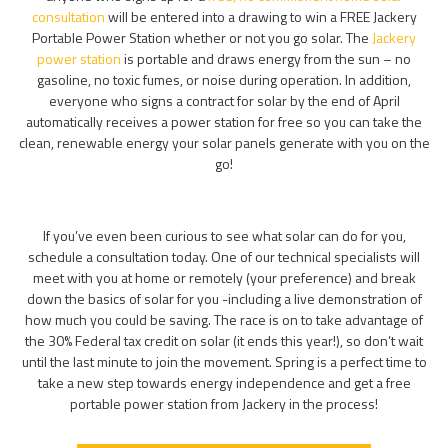
consultation
will be entered into a drawing to win a FREE Jackery
Portable Power Station whether or not you go solar. The
Jackery
power station
is portable and draws energy from the sun – no
gasoline, no toxic fumes, or noise during operation. In addition,
everyone who signs a contract for solar by the end of April
automatically receives a power station for free so you can take the
clean, renewable energy your solar panels generate with you on the
go!
If you’ve even been curious to see what solar can do for you,
schedule a consultation today. One of our technical specialists will
meet with you at home or remotely (your preference) and break
down the basics of solar for you -including a live demonstration of
how much you could be saving. The race is on to take advantage of
the 30% Federal tax credit on solar (it ends this year!), so don’t wait
until the last minute to join the movement. Spring is a perfect time to
take a new step towards energy independence and get a free
portable power station from Jackery in the process!