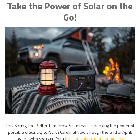
Take the Power of Solar on the
Go!
This Spring, the Better Tomorrow Solar team is bringing the power of
portable electricity to North Carolina! Now through the end of April,
anyone who signs up for a
free, no commitment home solar