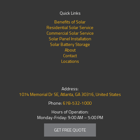
Quick Links
Benefits of Solar
Residential Solar Service
Commercial Solar Service
Solar Panel Installation
Solar Battery Storage
About
Contact
Locations
Address:
1074 Memorial Dr SE, Atlanta, GA 30316, United States
Phone:
678-532-1000
Hours of Operation:
Monday-Friday: 9:00 AM – 5:00 PM
GET FREE QUOTE