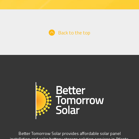
Back to the top
Better Tomorrow Solar provides affordable solar panel
installation and solar battery storage solution services in Atlanta,