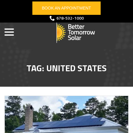
Skip
BOOK AN APPOINTMENT
to
Content
menu
678-532-1000
TAG:
UNITED STATES