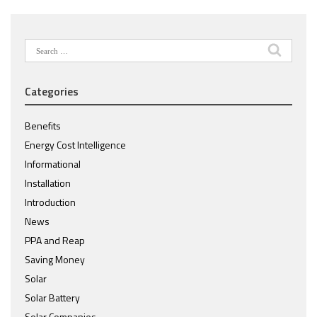
Search
for:
Categories
Benefits
Energy Cost Intelligence
Informational
Installation
Introduction
News
PPA and Reap
Saving Money
Solar
Solar Battery
Solar Companies