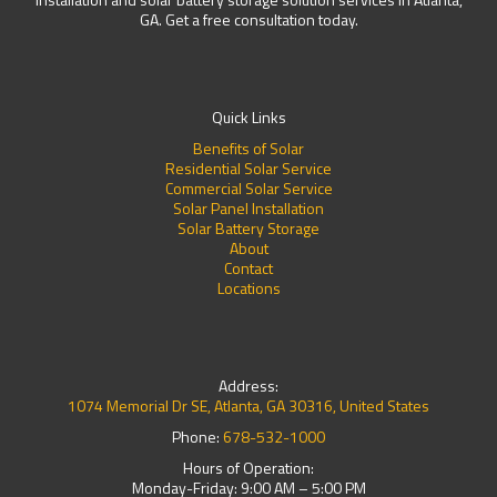
GA. Get a free consultation today.
Quick Links
Benefits of Solar
Residential Solar Service
Commercial Solar Service
Solar Panel Installation
Solar Battery Storage
About
Contact
Locations
Address:
1074 Memorial Dr SE, Atlanta, GA 30316, United States
Phone:
678-532-1000
Hours of Operation:
Monday-Friday: 9:00 AM – 5:00 PM