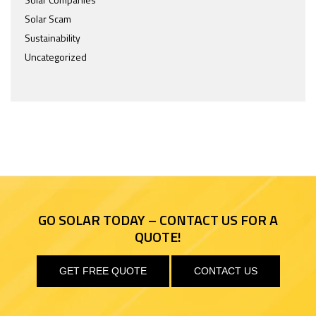
Solar Scam
Sustainability
Uncategorized
GO SOLAR TODAY – CONTACT US FOR A
QUOTE!
GET FREE QUOTE
CONTACT US