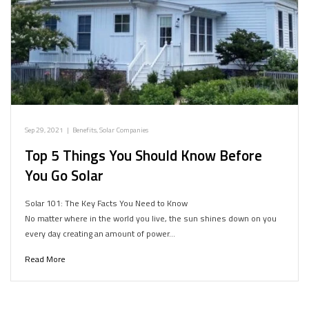
Sep 29, 2021
|
Benefits
,
Solar Companies
Top 5 Things You Should Know Before
You Go Solar
Solar 101: The Key Facts You Need to Know
No matter where in the world you live, the sun shines down on you
every day creating an amount of power…
Read More