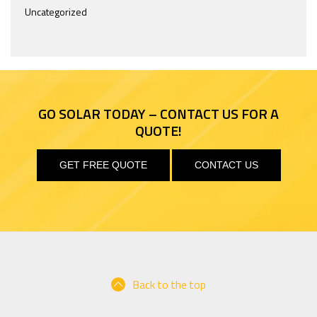
Uncategorized
PAGE 7 OF 9
« FIRST
«
...
5
6
7
GO SOLAR TODAY – CONTACT US FOR A
8
9
»
QUOTE!
GET FREE QUOTE
CONTACT US
Back to the top