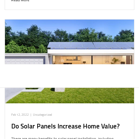
Feb 12, 2022
|
Uncategorized
Do Solar Panels Increase Home Value?
There are many benefits to solar panel installation, including