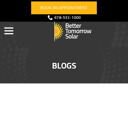
Skip
BOOK AN APPOINTMENT
to
Content
menu
678-532-1000
BLOGS