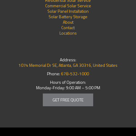
Residential Solar Service
Commercial Solar Service
Solar Panel Installation
Solar Battery Storage
About
Contact
Locations
Address:
1074 Memorial Dr SE, Atlanta, GA 30316, United States
Phone:
678-532-1000
Hours of Operation:
Monday-Friday: 9:00 AM – 5:00 PM
GET FREE QUOTE