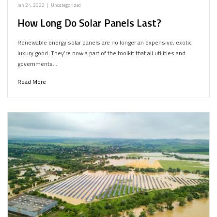
Jan 24, 2022
|
Uncategorized
How Long Do Solar Panels Last?
Renewable energy solar panels are no longer an expensive, exotic
luxury good. They’re now a part of the toolkit that all utilities and
governments…
Read More