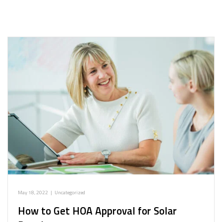
May 18, 2022
|
Uncategorized
How to Get HOA Approval for Solar