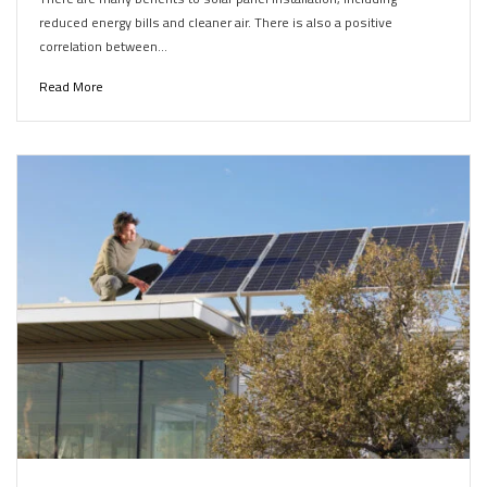
reduced energy bills and cleaner air. There is also a positive
correlation between…
Read More