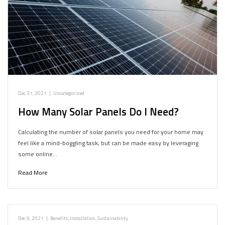
Dec 31, 2021
|
Uncategorized
How Many Solar Panels Do I Need?
Calculating the number of solar panels you need for your home may
feel like a mind-boggling task, but can be made easy by leveraging
some online…
Read More
Dec 9, 2021
|
Benefits
,
Installation
,
Sustainability