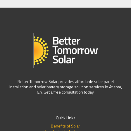
Better Tomorrow Solar provides affordable solar panel
installation and solar battery storage solution services in Atlanta,
GA. Get a free consultation today.
Quick Links
Benefits of Solar