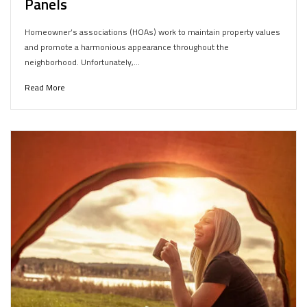
Panels
Homeowner’s associations (HOAs) work to maintain property values
and promote a harmonious appearance throughout the
neighborhood. Unfortunately,…
Read More