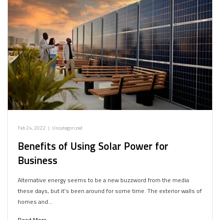
Feb 24, 2022
|
Uncategorized
Benefits of Using Solar Power for
Business
Alternative energy seems to be a new buzzword from the media
these days, but it’s been around for some time. The exterior walls of
homes and…
Read More