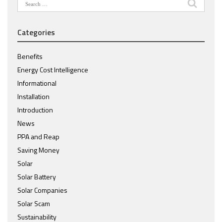
Search
for:
Categories
Benefits
Energy Cost Intelligence
Informational
Installation
Introduction
News
PPA and Reap
Saving Money
Solar
Solar Battery
Solar Companies
Solar Scam
Sustainability