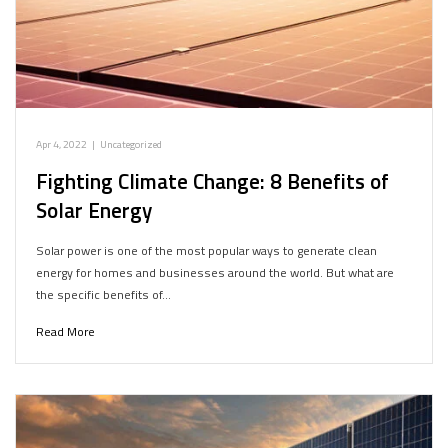
Apr 4, 2022
|
Uncategorized
Fighting Climate Change: 8 Benefits of
Solar Energy
Solar power is one of the most popular ways to generate clean
energy for homes and businesses around the world. But what are
the specific benefits of…
Read More