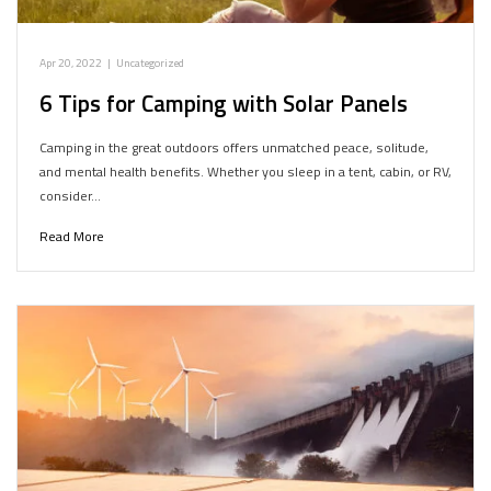
Apr 20, 2022
|
Uncategorized
6 Tips for Camping with Solar Panels
Camping in the great outdoors offers unmatched peace, solitude,
and mental health benefits. Whether you sleep in a tent, cabin, or RV,
consider…
Read More