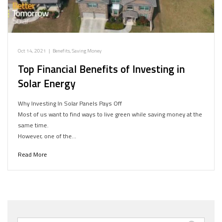
Oct 14, 2021
|
Benefits
,
Saving Money
Top Financial Benefits of Investing in
Solar Energy
Why Investing In Solar Panels Pays Off
Most of us want to find ways to live green while saving money at the
same time.
However, one of the…
Read More