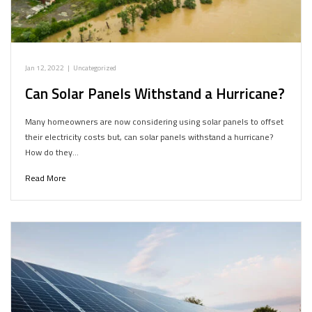
Jan 12, 2022
|
Uncategorized
Can Solar Panels Withstand a Hurricane?
Many homeowners are now considering using solar panels to offset
their electricity costs but, can solar panels withstand a hurricane?
How do they…
Read More