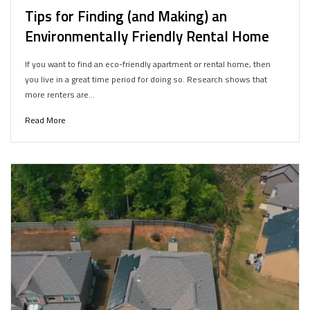
Tips for Finding (and Making) an
Environmentally Friendly Rental Home
If you want to find an eco-friendly apartment or rental home, then
you live in a great time period for doing so. Research shows that
more renters are…
Read More