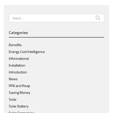
Search
for:
Categories
Benefits
Energy Cost Intelligence
Informational
Installation
Introduction
News
PPA and Reap
Saving Money
Solar
Solar Battery
Solar Companies