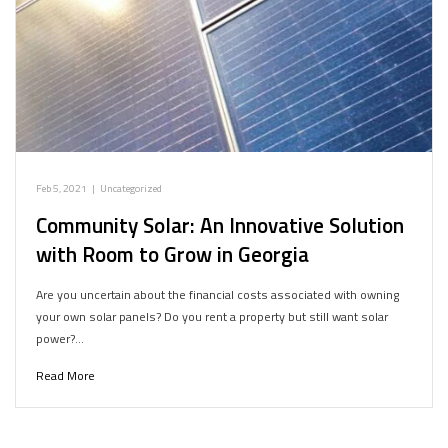
Feb 5, 2021
|
Uncategorized
Community Solar: An Innovative Solution
with Room to Grow in Georgia
Are you uncertain about the financial costs associated with owning
your own solar panels? Do you rent a property but still want solar
power?…
Read More