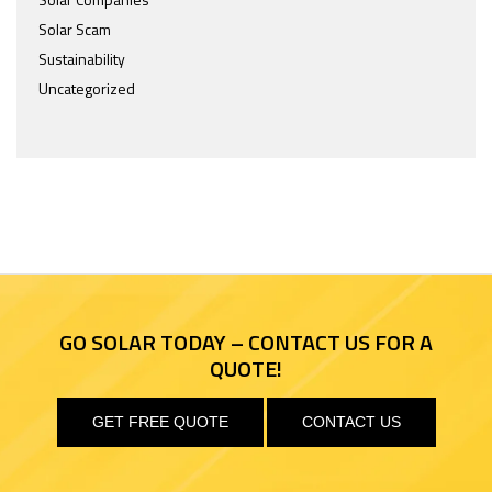
Solar Scam
Sustainability
Uncategorized
GO SOLAR TODAY – CONTACT US FOR A
QUOTE!
GET FREE QUOTE
CONTACT US