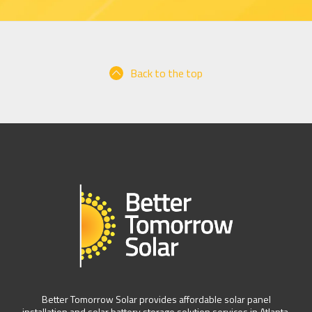
Back to the top
Better Tomorrow Solar provides affordable solar panel
installation and solar battery storage solution services in Atlanta,