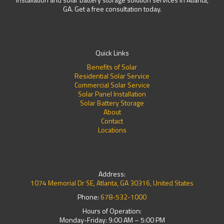
GA. Get a free consultation today.
Quick Links
Benefits of Solar
Residential Solar Service
Commercial Solar Service
Solar Panel Installation
Solar Battery Storage
About
Contact
Locations
Address:
1074 Memorial Dr SE, Atlanta, GA 30316, United States
Phone:
678-532-1000
Hours of Operation:
Monday-Friday: 9:00 AM – 5:00 PM