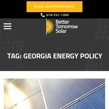
Skip
BOOK AN APPOINTMENT
to
Content
menu
678-532-1000
TAG:
GEORGIA ENERGY POLICY