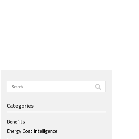
Search
for:
Categories
Benefits
Energy Cost Intelligence