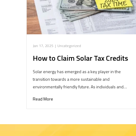
Jan 17, 2025
|
Uncategorized
How to Claim Solar Tax Credits
Solar energy has emerged as a key player in the
transition towards a more sustainable and
environmentally friendly future. As individuals and…
Read More