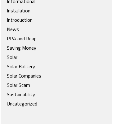
Informational
Installation
Introduction
News
PPA and Reap
Saving Money
Solar
Solar Battery
Solar Companies
Solar Scam
Sustainability
Uncategorized