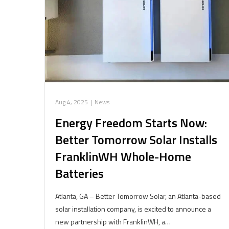
Aug 4, 2025
|
News
Energy Freedom Starts Now:
Better Tomorrow Solar Installs
FranklinWH Whole-Home
Batteries
Atlanta, GA – Better Tomorrow Solar, an Atlanta-based
solar installation company, is excited to announce a
new partnership with FranklinWH, a…