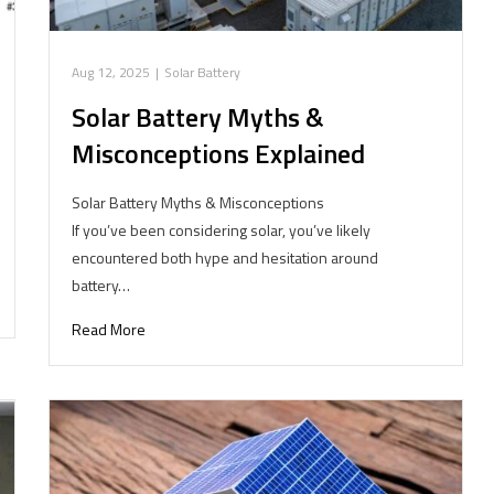
Aug 12, 2025
|
Solar Battery
Solar Battery Myths &
Misconceptions Explained
Solar Battery Myths & Misconceptions
If you’ve been considering solar, you’ve likely
encountered both hype and hesitation around
battery…
Read More