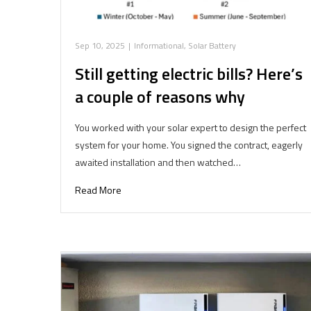
Sep 10, 2025
|
Informational
,
Solar Battery
Still getting electric bills? Here’s
a couple of reasons why
You worked with your solar expert to design the perfect
system for your home. You signed the contract, eagerly
awaited installation and then watched…
Read More