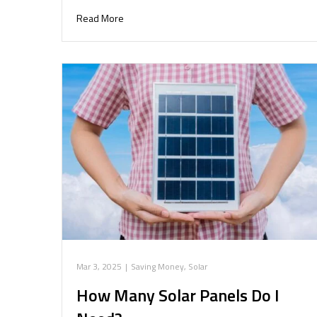
Read More
Mar 3, 2025
|
Saving Money
,
Solar
How Many Solar Panels Do I