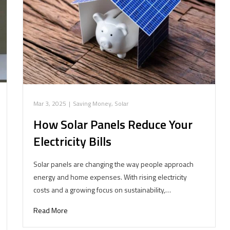
Mar 3, 2025
|
Saving Money
,
Solar
How Solar Panels Reduce Your
Electricity Bills
Solar panels are changing the way people approach
energy and home expenses. With rising electricity
costs and a growing focus on sustainability,…
Read More