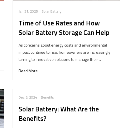
Jan 31, 2025
|
Solar Battery
Time of Use Rates and How
Solar Battery Storage Can Help
As concerns about energy costs and environmental
impact continue to rise, homeowners are increasingly
turning to innovative solutions to manage their…
Read More
Dec 6, 2024
|
Benefits
Solar Battery: What Are the
Benefits?