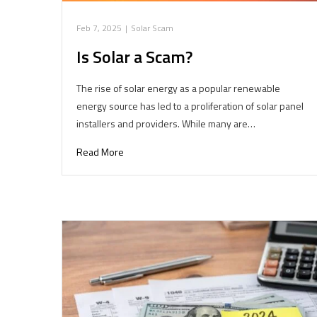
Feb 7, 2025
|
Solar Scam
Is Solar a Scam?
The rise of solar energy as a popular renewable
energy source has led to a proliferation of solar panel
installers and providers. While many are…
Read More