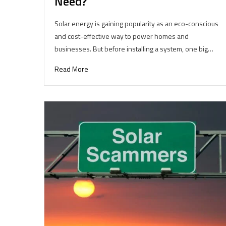
Need?
Solar energy is gaining popularity as an eco-conscious
and cost-effective way to power homes and
businesses. But before installing a system, one big…
Read More