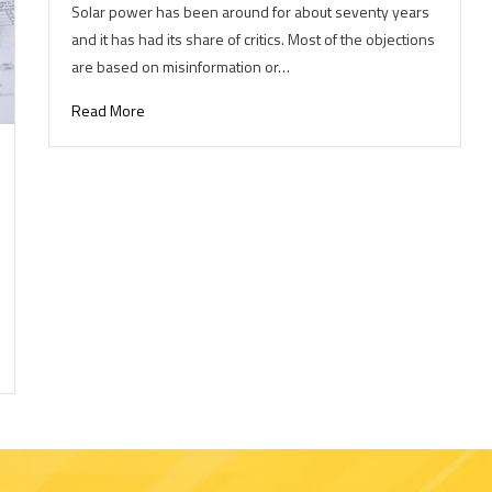
Solar power has been around for about seventy years
and it has had its share of critics. Most of the objections
are based on misinformation or…
Read More