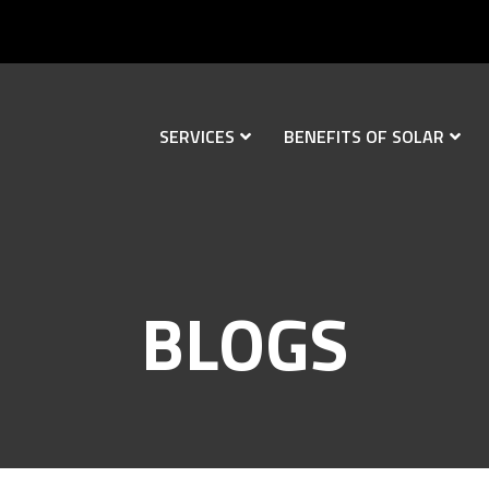
SERVICES
BENEFITS OF SOLAR
BLOGS