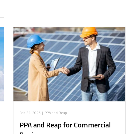
Feb 21, 2025
|
PPA and Reap
PPA and Reap for Commercial