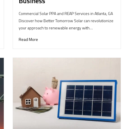
Business
Commercial Solar PPA and REAP Services in Atlanta, GA
Discover how Better Tomorrow Solar can revolutionize
your approach to renewable energy with…
Read More