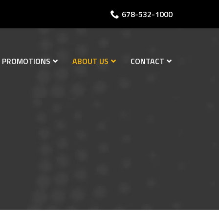
678-532-1000
PROMOTIONS
ABOUT US
CONTACT