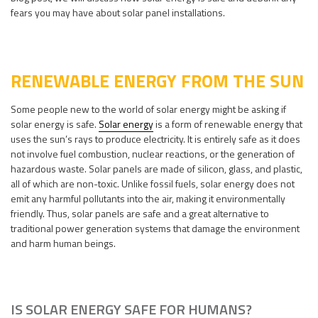
fears you may have about solar panel installations.
RENEWABLE ENERGY FROM THE SUN
Some people new to the world of solar energy might be asking if
solar energy is safe.
Solar energy
is a form of renewable energy that
uses the sun’s rays to produce electricity. It is entirely safe as it does
not involve fuel combustion, nuclear reactions, or the generation of
hazardous waste. Solar panels are made of silicon, glass, and plastic,
all of which are non-toxic. Unlike fossil fuels, solar energy does not
emit any harmful pollutants into the air, making it environmentally
friendly. Thus, solar panels are safe and a great alternative to
traditional power generation systems that damage the environment
and harm human beings.
IS SOLAR ENERGY SAFE FOR HUMANS?