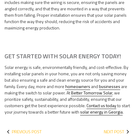
includes making sure the wiring is secure, ensuring the panels are
angled correctly, and that they are mounted in a way that prevents
them from falling. Proper installation ensures that your solar panels
function the way they should, reducing the risk of accidents and
maximizing energy production.
GET STARTED WITH SOLAR ENERGY TODAY!
Solar energy is safe, environmentally friendly, and cost-effective. By
installing solar panels in your home, you are not only saving money
but also ensuring a safe and clean energy source for you and your
family. Every day, more and more
homeowners
and
businesses
are
making the switch to solar power. At
Better Tomorrow Solar
, we
prioritize safety, sustainability, and affordability, ensuring that our
customers get the best experience possible.
Contact us today
to start
your journey towards a better future with
solar energy in Georgia
.
PREVIOUS POST
NEXT POST