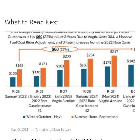
What to Read Next
Sep 10, 2025
|
Informational
,
Solar Battery