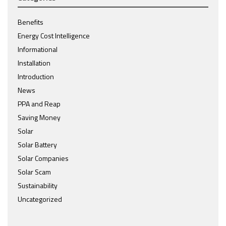
Benefits
Energy Cost Intelligence
Informational
Installation
Introduction
News
PPA and Reap
Saving Money
Solar
Solar Battery
Solar Companies
Solar Scam
Sustainability
Uncategorized