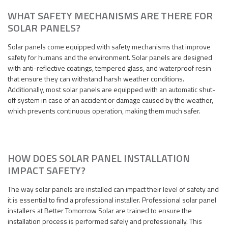
WHAT SAFETY MECHANISMS ARE THERE FOR
SOLAR PANELS?
Solar panels come equipped with safety mechanisms that improve
safety for humans and the environment. Solar panels are designed
with anti-reflective coatings, tempered glass, and waterproof resin
that ensure they can withstand harsh weather conditions.
Additionally, most solar panels are equipped with an automatic shut-
off system in case of an accident or damage caused by the weather,
which prevents continuous operation, making them much safer.
HOW DOES SOLAR PANEL INSTALLATION
IMPACT SAFETY?
The way solar panels are installed can impact their level of safety and
it is essential to find a professional installer. Professional solar panel
installers at Better Tomorrow Solar are trained to ensure the
installation process is performed safely and professionally. This