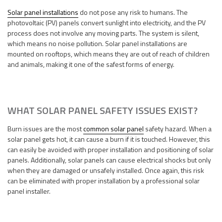
Solar panel installations
do not pose any risk to humans. The
photovoltaic (PV) panels convert sunlight into electricity, and the PV
process does not involve any moving parts. The system is silent,
which means no noise pollution. Solar panel installations are
mounted on rooftops, which means they are out of reach of children
and animals, making it one of the safest forms of energy.
WHAT SOLAR PANEL SAFETY ISSUES EXIST?
Burn issues are the most
common solar panel
safety hazard. When a
solar panel gets hot, it can cause a burn if it is touched. However, this
can easily be avoided with proper installation and positioning of solar
panels. Additionally, solar panels can cause electrical shocks but only
when they are damaged or unsafely installed. Once again, this risk
can be eliminated with proper installation by a professional solar
panel installer.