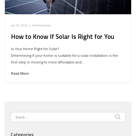
Jan 23, 2024
|
Informational
How to Know If Solar Is Right for You
Is Your Home Right for Solar?
Determining if your home is suitable for a solar installation is the
first step in moving to more affordable and…
Read More
Search
for:
Categories