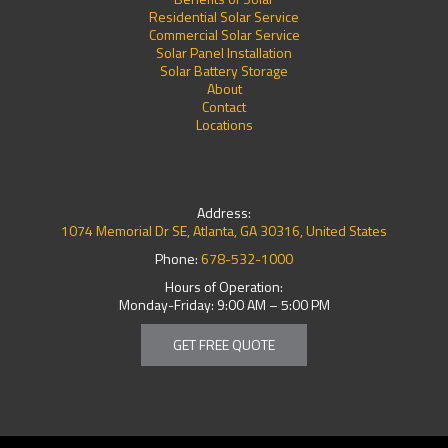
Residential Solar Service
Commercial Solar Service
Solar Panel Installation
Solar Battery Storage
About
Contact
Locations
Address:
1074 Memorial Dr SE, Atlanta, GA 30316, United States
Phone:
678-532-1000
Hours of Operation:
Monday-Friday: 9:00 AM – 5:00 PM
GET FREE QUOTE