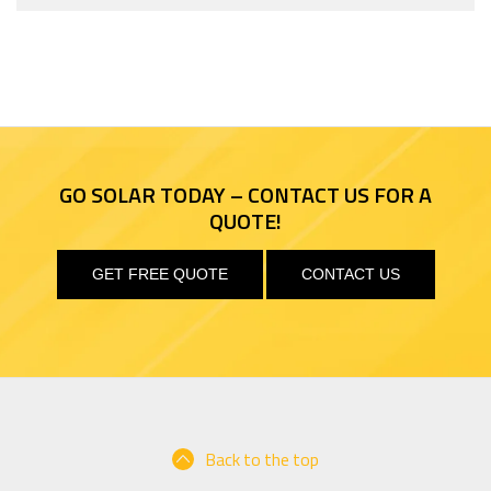
GO SOLAR TODAY – CONTACT US FOR A
QUOTE!
GET FREE QUOTE
CONTACT US
Back to the top