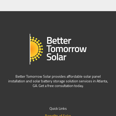
Better Tomorrow Solar provides affordable solar panel
installation and solar battery storage solution services in Atlanta,
GA. Get a free consultation today.
Quick Links
Benefits of Solar