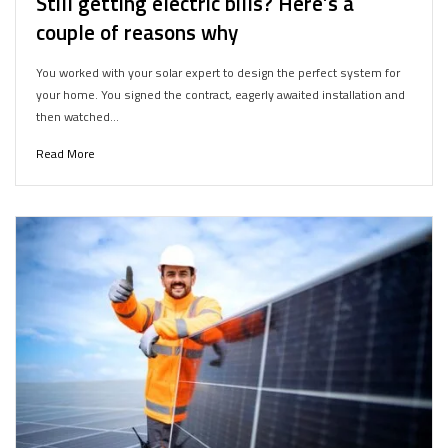
Still getting electric bills? Here’s a
couple of reasons why
You worked with your solar expert to design the perfect system for
your home. You signed the contract, eagerly awaited installation and
then watched…
Read More