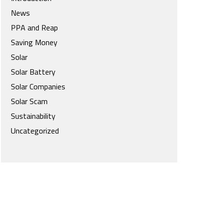
News
PPA and Reap
Saving Money
Solar
Solar Battery
Solar Companies
Solar Scam
Sustainability
Uncategorized