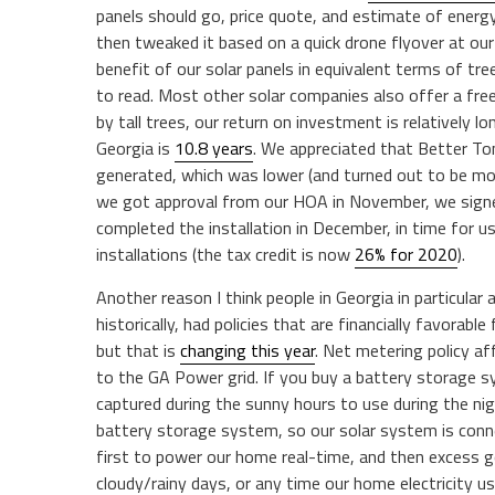
panels should go, price quote, and estimate of ener
then tweaked it based on a quick drone flyover at o
benefit of our solar panels in equivalent terms of tr
to read. Most other solar companies also offer a fre
by tall trees, our return on investment is relatively 
Georgia is
10.8 years
. We appreciated that Better T
generated, which was lower (and turned out to be m
we got approval from our HOA in November, we signe
completed the installation in December, in time for u
installations (the tax credit is now
26% for 2020
).
Another reason I think people in Georgia in particular 
historically, had policies that are financially favora
but that is
changing this year
. Net metering policy af
to the GA Power grid. If you buy a battery storage 
captured during the sunny hours to use during the ni
battery storage system, so our solar system is conn
first to power our home real-time, and then excess g
cloudy/rainy days, or any time our home electricity 