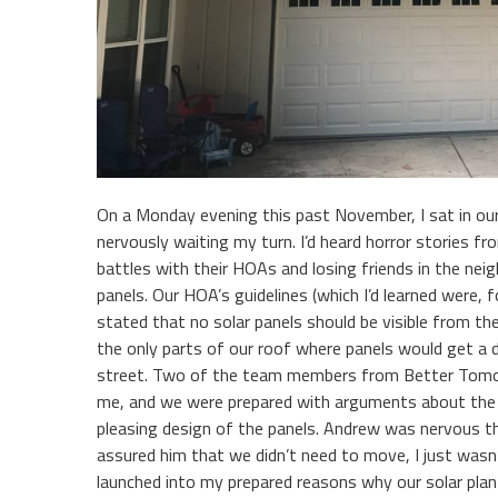
On a Monday evening this past November, I sat in ou
nervously waiting my turn. I’d heard horror stories 
battles with their HOAs and losing friends in the neig
panels. Our HOA’s guidelines (which I’d learned were, 
stated that no solar panels should be visible from the
the only parts of our roof where panels would get a
street. Two of the team members from Better Tomor
me, and we were prepared with arguments about the ur
pleasing design of the panels. Andrew was nervous th
assured him that we didn’t need to move, I just wasn
launched into my prepared reasons why our solar plan