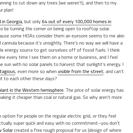
anning to cut down any trees (we weren’t), and then to my
r plan!
d in Georgia
, but only
64 out of every 100,000 homes in
 be turning the corner on being open to rooftop solar.
 because some HOAs consider them an eyesore seems to me akin
 cannula because it’s unsightly. There’s no way we will have a
e energy source to get ourselves off of fossil fuels. I think
amine every time I see them on a home or business, and I feel
he sun with no solar panels to harvest that sunlight’s energy. I
tagious
, even more so when
visible from the street
, and can’t
t to each other these days?
plant in the Western hemisphere
. The price of solar energy has
making it cheaper than coal or natural gas. So why aren’t more
an option for people on the regular electric grid, or they feel
 actually super quick and easy with no commitment–you don’t
 Solar
created a free rough proposal for us (design of where