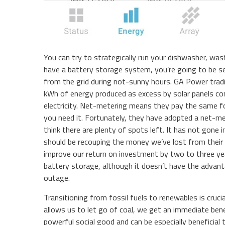
You can try to strategically run your dishwasher, wash
have a battery storage system, you’re going to be sen
from the grid during not-sunny hours. GA Power tradi
kWh of energy produced as excess by solar panels c
electricity. Net-metering means they pay the same f
you need it. Fortunately, they have adopted a net-mete
think there are plenty of spots left. It has not gone 
should be recouping the money we’ve lost from their o
improve our return on investment by two to three year
battery storage, although it doesn’t have the advan
outage.
Transitioning from fossil fuels to renewables is cruci
allows us to let go of coal, we get an immediate benef
powerful social good and can be especially beneficial 