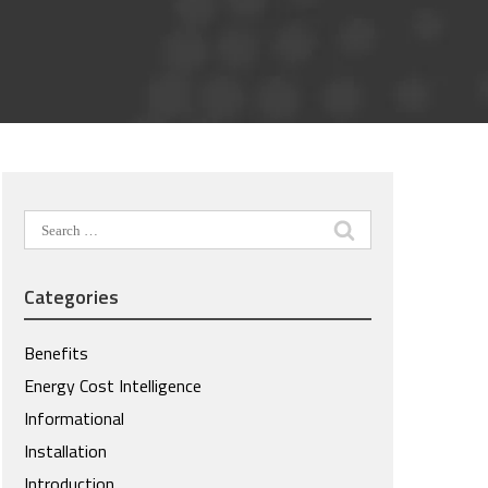
Search
for:
Categories
Benefits
Energy Cost Intelligence
Informational
Installation
Introduction