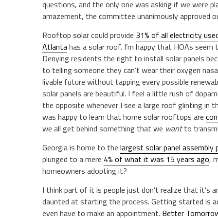
questions, and the only one was asking if we were pl
amazement, the committee unanimously approved ou
Rooftop solar could provide
31% of all electricity use
Atlanta
has a solar roof. I’m happy that HOAs seem to
Denying residents the right to install solar panels
to telling someone they can’t wear their oxygen nasal
livable future without tapping every possible renewabl
solar panels are beautiful. I feel a little rush of dop
the opposite whenever I see a large roof glinting in t
was happy to learn that home solar rooftops are
con
we all get behind something that we
want
to transmi
Georgia is home to the
largest solar panel assembly 
plunged to a mere
4% of what it was 15 years ago
, 
homeowners adopting it?
I think part of it is people just don’t realize that it’s 
daunted at starting the process. Getting started is
even have to make an appointment.
Better Tomorrow