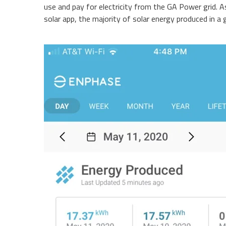
use and pay for electricity from the GA Power grid. 
solar app, the majority of solar energy produced in a