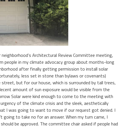
r neighborhood’s Architectural Review Committee meeting,
from people in my climate advocacy group about months-long
hborhood after finally getting permission to install solar
fortunately, less set in stone than bylaws or covenants)
 street, but for our house, which is surrounded by tall trees,
 decent amount of sun exposure would be visible from the
row Solar were kind enough to come to the meeting with
gency of the climate crisis and the sleek, aesthetically
at I was going to want to move if our request got denied. I
’t going to take no for an answer. When my turn came, I
 should be approved. The committee chair asked if people had