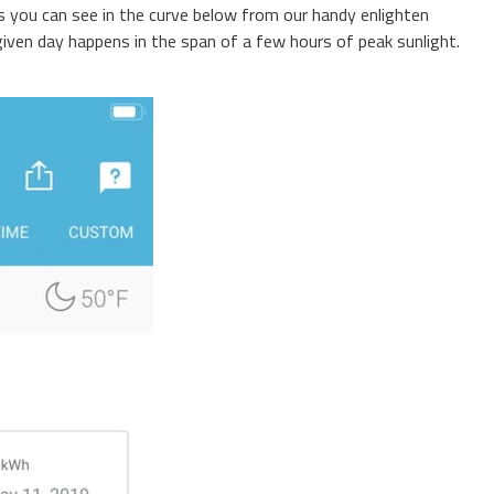
As you can see in the curve below from our handy enlighten
 given day happens in the span of a few hours of peak sunlight.