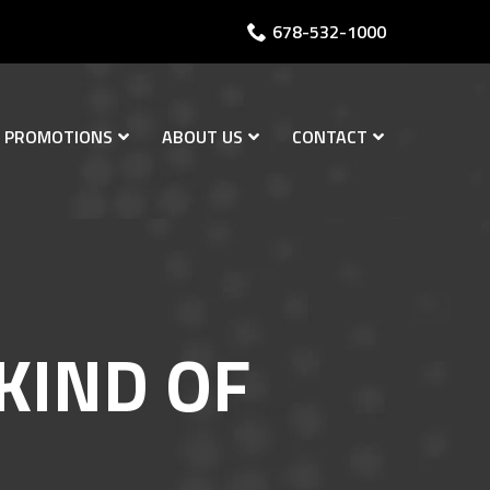
678-532-1000
PROMOTIONS
ABOUT US
CONTACT
KIND OF