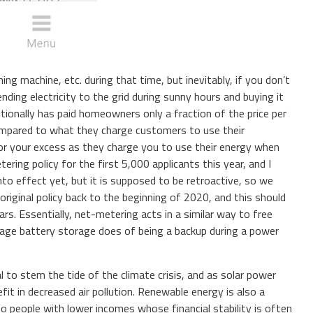
ing machine, etc. during that time, but inevitably, if you don’t
ding electricity to the grid during sunny hours and buying it
tionally has paid homeowners only a fraction of the price per
ompared to what they charge customers to use their
or your excess as they charge you to use their energy when
ring policy for the first 5,000 applicants this year, and I
into effect yet, but it is supposed to be retroactive, so we
riginal policy back to the beginning of 2020, and this should
s. Essentially, net-metering acts in a similar way to free
tage battery storage does of being a backup during a power
al to stem the tide of the climate crisis, and as solar power
it in decreased air pollution. Renewable energy is also a
to people with lower incomes whose financial stability is often