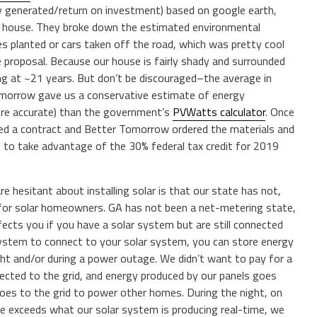
gy generated/return on investment) based on google earth,
ur house. They broke down the estimated environmental
ees planted or cars taken off the road, which was pretty cool
e proposal. Because our house is fairly shady and surrounded
long at ~21 years. But don’t be discouraged–the average in
omorrow gave us a conservative estimate of energy
ore accurate) than the government’s
PVWatts calculator
. Once
d a contract and Better Tomorrow ordered the materials and
s to take advantage of the 30% federal tax credit for 2019
are hesitant about installing solar is that our state has not,
ble for solar homeowners. GA has not been a net-metering state,
fects you if you have a solar system but are still connected
system to connect to your solar system, you can store energy
ght and/or during a power outage. We didn’t want to pay for a
ected to the grid, and energy produced by our panels goes
oes to the grid to power other homes. During the night, on
use exceeds what our solar system is producing real-time, we