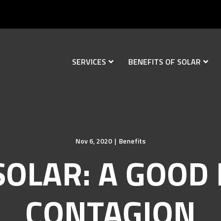
SERVICES
BENEFITS OF SOLAR
Nov 6, 2020
|
Benefits
SOLAR: A GOOD 
CONTAGION