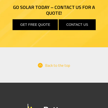
GO SOLAR TODAY – CONTACT US FOR A
QUOTE!
GET FREE QUOTE
CONTACT US
Back to the top