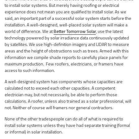
to install solar systems. But merely having roofing or electrical
experience does not mean you are qualified to install solar. As we
said, an important part of a successful solar system starts before the
installation. A well-designed, well-placed solar system will make a
world of difference. We at
Better Tomorrow Solar
, use the latest
technology powered by solar irradiance data continuously updated
by satellites. We use high-definition imagery and LIDAR to measure
areas and the height of obstructions such as trees. Armed with this
information we compile shade reports to carefully place panels for
maximum production. Few roofers, electricians, or framers have
access to such information.
A well-designed system has components whose capacities are
calculated not to exceed each other capacities. A competent
electrician may, but not necessarily, be able to perform those
calculations. A roofer, unless also trained as a solar professional, will
not. Neither of course will framers nor general contractors.
None of the other tradespeople can do all of what is required to
install solar systems unless they have had separate training (formal
or informal) in solar installation.