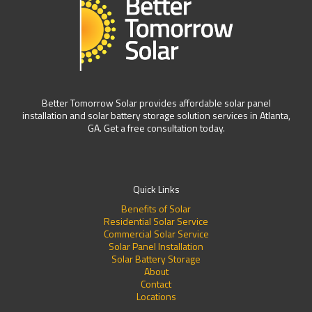
Better Tomorrow Solar provides affordable solar panel
installation and solar battery storage solution services in Atlanta,
GA. Get a free consultation today.
Quick Links
Benefits of Solar
Residential Solar Service
Commercial Solar Service
Solar Panel Installation
Solar Battery Storage
About
Contact
Locations