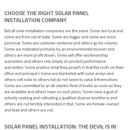
CHOOSE THE RIGHT SOLAR PANEL
INSTALLATION COMPANY
Not all solar installation companies are the same. Some are local and
some are from out of state. Some are bigger and some are more
personal. Some are customer centered and others go for volume.
Some are motivated primarily by an environmental mission and
others are more profit driven. Some will offer workmanship
warranties and others rely simply on product performance
warranties. Some practice what they preach in that the roofs on their
office and principal’s home are blanketed with solar arrays and
others sell solar to others but do not seem to value it themselves.
Some are committed to an all-electric fleet of trucks as soon as they
are available and others have no such plans. Some have a goal of
actively seeking and cultivating a qualified diverse workforce and
others are not terribly interested in that. Some are female-owned
and lead and others are not.
SOLAR PANEL INSTALLATION: THE DEVIL IS IN