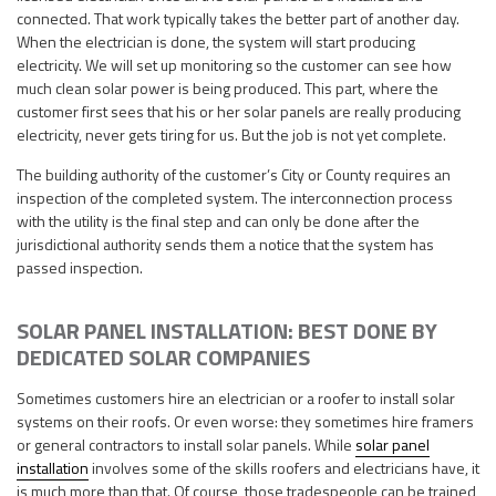
connected. That work typically takes the better part of another day.
When the electrician is done, the system will start producing
electricity. We will set up monitoring so the customer can see how
much clean solar power is being produced. This part, where the
customer first sees that his or her solar panels are really producing
electricity, never gets tiring for us. But the job is not yet complete.
The building authority of the customer’s City or County requires an
inspection of the completed system. The interconnection process
with the utility is the final step and can only be done after the
jurisdictional authority sends them a notice that the system has
passed inspection.
SOLAR PANEL INSTALLATION: BEST DONE BY
DEDICATED SOLAR COMPANIES
Sometimes customers hire an electrician or a roofer to install solar
systems on their roofs. Or even worse: they sometimes hire framers
or general contractors to install solar panels. While
solar panel
installation
involves some of the skills roofers and electricians have, it
is much more than that. Of course, those tradespeople can be trained