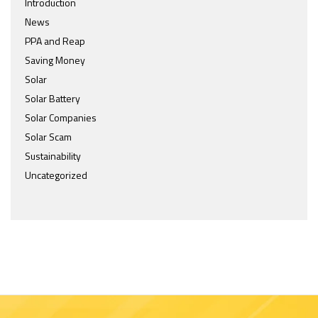
Introduction
News
PPA and Reap
Saving Money
Solar
Solar Battery
Solar Companies
Solar Scam
Sustainability
Uncategorized