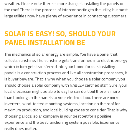
weather. Please note there is more than just installing the panels on
the roof. There is the process of interconnecting to the utility, but most
large utilities now have plenty of experience in connecting customers.
SOLAR IS EASY! SO, SHOULD YOUR
PANEL INSTALLATION BE
The mechanics of solar energy are simple. You have a panel that
collects sunshine. The sunshine gets transformed into electric energy
which in turn gets transferred into your home for use. Installing
panels is a construction process and like all construction processes, it
is buyer beware. That is why when you choose a solar company you
should choose a solar company with NABCEP certified staff. Sure, your
local electrician might be able to say he can do it but there is more
than hooking up the panels to your electrical box. There are micro-
inverters, wind-tested mounting systems, location on the roof for
maximum production, and local building codes to consider. That is why
choosing a local solar company is your best bet for a positive
experience and the best functioning system possible. Experience
really does matter.