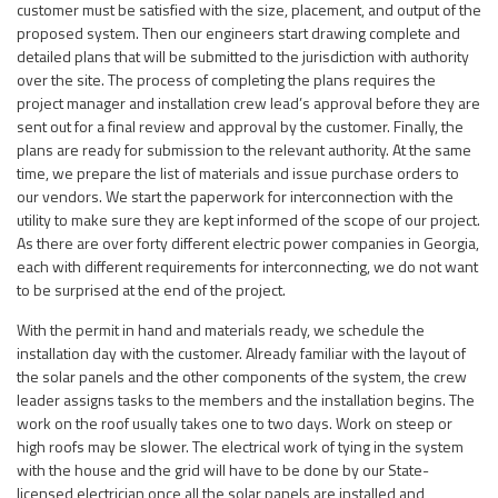
customer must be satisfied with the size, placement, and output of the
proposed system. Then our engineers start drawing complete and
detailed plans that will be submitted to the jurisdiction with authority
over the site. The process of completing the plans requires the
project manager and installation crew lead’s approval before they are
sent out for a final review and approval by the customer. Finally, the
plans are ready for submission to the relevant authority. At the same
time, we prepare the list of materials and issue purchase orders to
our vendors. We start the paperwork for interconnection with the
utility to make sure they are kept informed of the scope of our project.
As there are over forty different electric power companies in Georgia,
each with different requirements for interconnecting, we do not want
to be surprised at the end of the project.
With the permit in hand and materials ready, we schedule the
installation day with the customer. Already familiar with the layout of
the solar panels and the other components of the system, the crew
leader assigns tasks to the members and the installation begins. The
work on the roof usually takes one to two days. Work on steep or
high roofs may be slower. The electrical work of tying in the system
with the house and the grid will have to be done by our State-
licensed electrician once all the solar panels are installed and