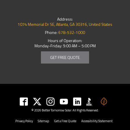
Address:
1074 Memorial Dr SE, Atlanta, GA 30316, United States
Phone:
678-532-1000
Hours of Operation:
Monday-Friday: 9:00 AM – 5:00 PM
GET FREE QUOTE
© 2026 Better Tomorrow Solar. All Rights Reserved.
Privacy Policy
Sitemap
Get a Free Quote
Accessibility Statement