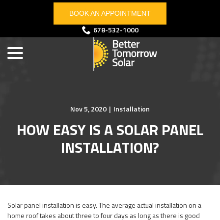
Skip
BOOK AN APPOINTMENT
to
Content
menu
678-532-1000
Nov 5, 2020
|
Installation
HOW EASY IS A SOLAR PANEL
INSTALLATION?
Solar panel installation is easy. The average actual installation on a
home roof takes about three to four days as long as there is good