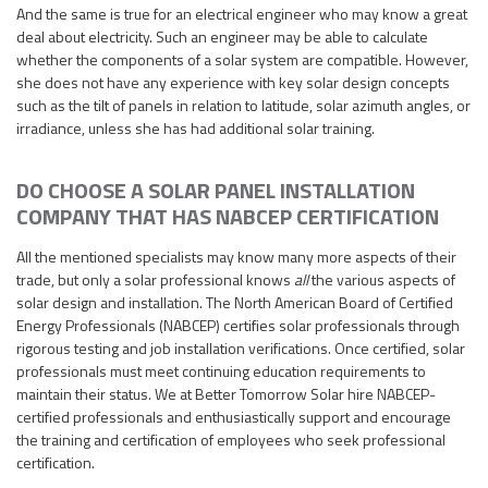
And the same is true for an electrical engineer who may know a great
deal about electricity. Such an engineer may be able to calculate
whether the components of a solar system are compatible. However,
she does not have any experience with key solar design concepts
such as the tilt of panels in relation to latitude, solar azimuth angles, or
irradiance, unless she has had additional solar training.
DO CHOOSE A SOLAR PANEL INSTALLATION
COMPANY THAT HAS NABCEP CERTIFICATION
All the mentioned specialists may know many more aspects of their
trade, but only a solar professional knows
all
the various aspects of
solar design and installation. The North American Board of Certified
Energy Professionals (NABCEP) certifies solar professionals through
rigorous testing and job installation verifications. Once certified, solar
professionals must meet continuing education requirements to
maintain their status. We at Better Tomorrow Solar hire NABCEP-
certified professionals and enthusiastically support and encourage
the training and certification of employees who seek professional
certification.