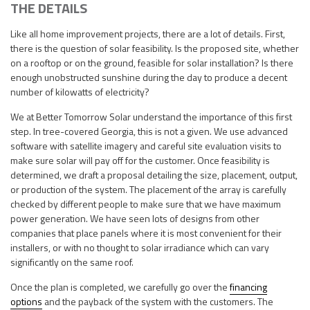
THE DETAILS
Like all home improvement projects, there are a lot of details. First,
there is the question of solar feasibility. Is the proposed site, whether
on a rooftop or on the ground, feasible for solar installation? Is there
enough unobstructed sunshine during the day to produce a decent
number of kilowatts of electricity?
We at Better Tomorrow Solar understand the importance of this first
step. In tree-covered Georgia, this is not a given. We use advanced
software with satellite imagery and careful site evaluation visits to
make sure solar will pay off for the customer. Once feasibility is
determined, we draft a proposal detailing the size, placement, output,
or production of the system. The placement of the array is carefully
checked by different people to make sure that we have maximum
power generation. We have seen lots of designs from other
companies that place panels where it is most convenient for their
installers, or with no thought to solar irradiance which can vary
significantly on the same roof.
Once the plan is completed, we carefully go over the
financing
options
and the payback of the system with the customers. The