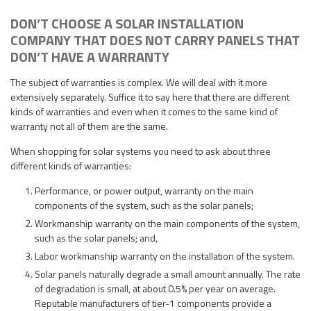
DON’T CHOOSE A SOLAR INSTALLATION
COMPANY THAT DOES NOT CARRY PANELS THAT
DON’T HAVE A WARRANTY
The subject of warranties is complex. We will deal with it more
extensively separately. Suffice it to say here that there are different
kinds of warranties and even when it comes to the same kind of
warranty not all of them are the same.
When shopping for solar systems you need to ask about three
different kinds of warranties:
Performance, or power output, warranty on the main
components of the system, such as the solar panels;
Workmanship warranty on the main components of the system,
such as the solar panels; and,
Labor workmanship warranty on the installation of the system.
Solar panels naturally degrade a small amount annually. The rate
of degradation is small, at about 0.5% per year on average.
Reputable manufacturers of tier-1 components provide a