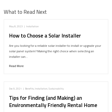
What to Read Next
May 8, 2023
|
Installation
How to Choose a Solar Installer
Are you looking for a reliable solar installer to install or upgrade your
solar panel system? Making the right choice when selecting an
installer can…
Read More
Dec 9, 2021
|
Benefits
,
Installation
,
Sustainability
Tips for Finding (and Making) an
Environmentally Friendly Rental Home