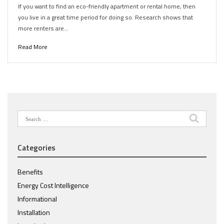
If you want to find an eco-friendly apartment or rental home, then
you live in a great time period for doing so. Research shows that
more renters are…
Read More
Search
for:
Categories
Benefits
Energy Cost Intelligence
Informational
Installation