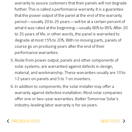
warranty to assure customers that their panels will not degrade
further. This is called a performance warranty. It is a guarantee
that the power output of the panel at the end of the warranty
period—usually 20 to 25 years—will be at a certain percent of
what it was rated at the beginning—usually 80% to 85%. After 20
to 25 years of life, in other words, the panel is warranted to
degrade at most 15% to 20%. With no moving parts, panels of
course go on producing years after the end of their
performance warranties.
Aside from power output, panels and other components of
solar systems, are warrantied against defects in design,
material, and workmanship. These warranties usually are 10 to
12 years on panels and 5 to 7 on inverters.
In addition to components, the solar installer may offer a
warranty against defective installation. Most solar companies
offer one or two-year warranties. Better Tomorrow Solar’s
industry-leading labor warranty is for six years.
PREVIOUS POST
NEXT POST